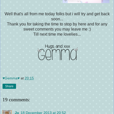
Well that's all from me today folks but i will try and get back
soon...
Thank you for taking the time to stop by here and for any
sweet comments you may leave me :)
Till next time me lovelies...
♥Gemma♥
at
20:15
Share
19 comments:
Jo
18 December 2013 at 20:52