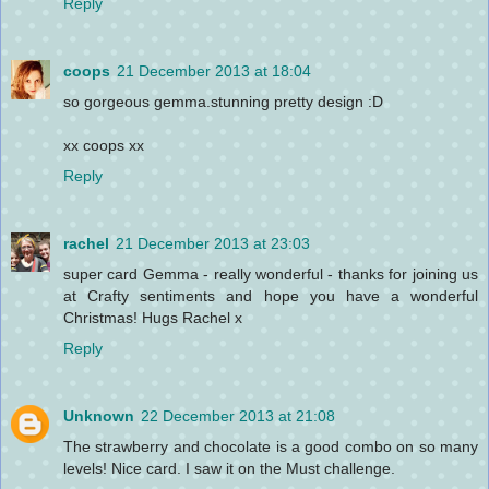
Reply
coops
21 December 2013 at 18:04
so gorgeous gemma.stunning pretty design :D
xx coops xx
Reply
rachel
21 December 2013 at 23:03
super card Gemma - really wonderful - thanks for joining us
at Crafty sentiments and hope you have a wonderful
Christmas! Hugs Rachel x
Reply
Unknown
22 December 2013 at 21:08
The strawberry and chocolate is a good combo on so many
levels! Nice card. I saw it on the Must challenge.