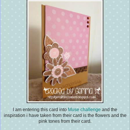
I am entering this card into
Muse challenge
and the
inspiration i have taken from their card is the flowers and the
pink tones from their card.