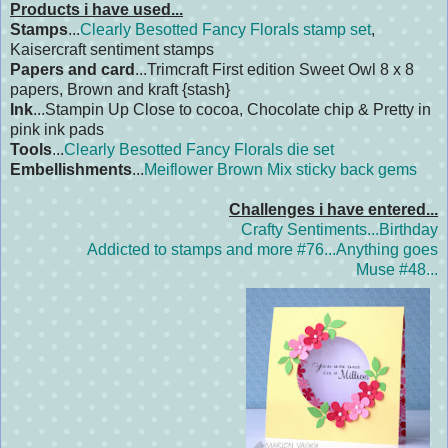
Products i have used...
Stamps
...
Clearly Besotted Fancy Florals stamp set
,
Kaisercraft sentiment stamps
Papers and card
...Trimcraft First edition Sweet Owl 8 x 8
papers, Brown and kraft {stash}
Ink
...Stampin Up Close to cocoa, Chocolate chip & Pretty in
pink ink pads
Tools
...
Clearly Besotted Fancy Florals die set
Embellishments
...
Meiflower Brown Mix sticky back gems
Challenges i have entered...
Crafty Sentiments...Birthday
Addicted to stamps and more #76...Anything goes
Muse #48...