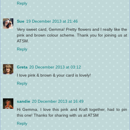
Reply
Sue
19 December 2013 at 21:46
Very sweet card, Gemma! Pretty flowers and I really like the
pink and brown colour scheme. Thank you for joining us at
ATSM.
Reply
Greta
20 December 2013 at 03:12
I love pink & brown & your card is lovely!
Reply
sandie
20 December 2013 at 16:49
Hi Gemma, I love this pink and Kraft together, had to pin
this one! Thanks for sharing with us at ATSM
Reply