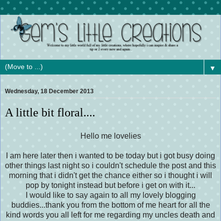
▼
Wednesday, 18 December 2013
A little bit floral....
Hello me lovelies
I am here later then i wanted to be today but i got busy doing
other things last night so i couldn't schedule the post and this
morning that i didn't get the chance either
so
i thought i will
pop by tonight instead but before i get on with it...
I would like to say again to all my lovely blogging
buddies...thank you from the bottom of me heart for all the
kind words you all left for me regarding my uncles
death
and