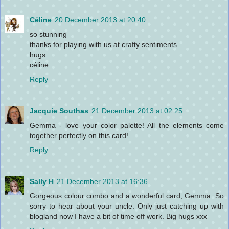
Céline
20 December 2013 at 20:40
so stunning
thanks for playing with us at crafty sentiments
hugs
céline
Reply
Jacquie Southas
21 December 2013 at 02:25
Gemma - love your color palette! All the elements come
together perfectly on this card!
Reply
Sally H
21 December 2013 at 16:36
Gorgeous colour combo and a wonderful card, Gemma. So
sorry to hear about your uncle. Only just catching up with
blogland now I have a bit of time off work. Big hugs xxx