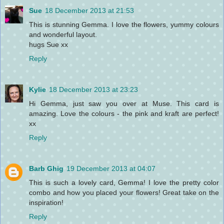
Sue
18 December 2013 at 21:53
This is stunning Gemma. I love the flowers, yummy colours
and wonderful layout.
hugs Sue xx
Reply
Kylie
18 December 2013 at 23:23
Hi Gemma, just saw you over at Muse. This card is
amazing. Love the colours - the pink and kraft are perfect!
xx
Reply
Barb Ghig
19 December 2013 at 04:07
This is such a lovely card, Gemma! I love the pretty color
combo and how you placed your flowers! Great take on the
inspiration!
Reply