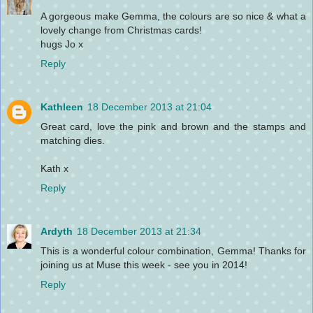
A gorgeous make Gemma, the colours are so nice & what a
lovely change from Christmas cards!
hugs Jo x
Reply
Kathleen
18 December 2013 at 21:04
Great card, love the pink and brown and the stamps and
matching dies.
Kath x
Reply
Ardyth
18 December 2013 at 21:34
This is a wonderful colour combination, Gemma! Thanks for
joining us at Muse this week - see you in 2014!
Reply