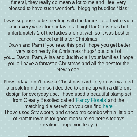
funeral, they really do mean a lot to me and i feel very
blessed to have such wonderful blogging buddies *kiss*
I was suppose to be meeting with the ladies i craft with each
and every week for our last craft night for Christmas but
unfortunately 2 of the ladies are not well so it was best to
cancel until after Christmas.
Dawn and Pam if you read this post i hope you get better
very soon ready for Christmas *hugs* but to all of
you....
Dawn, Pam, Ailsa and Judith & all your families I hope
you all have a fantastic Christmas and all the best for the
New Year!!
Now today i don't have a Christmas card for you as i wanted
a break from them so i decided to come up with a different
design for everyday use. I have used a beautiful stamp set
from Clearly Besotted called
'Fancy Florals'
and the
matching die set which you can find
here
I have used Strawberry and chocolate combo with a little bit
of kraft thrown in for good measure
so here's todays
creation...hope you likey :)