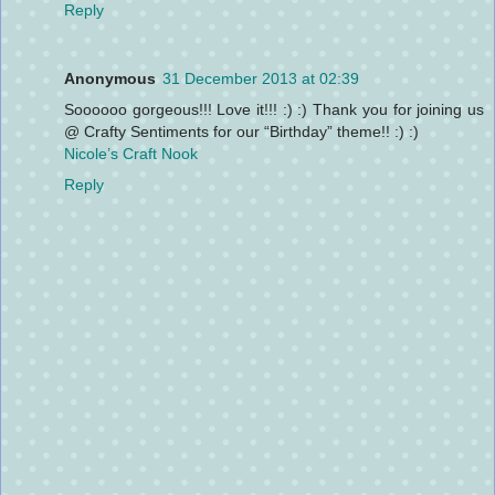
Reply
Anonymous
31 December 2013 at 02:39
Soooooo gorgeous!!! Love it!!! :) :) Thank you for joining us
@ Crafty Sentiments for our “Birthday” theme!! :) :)
Nicole’s Craft Nook
Reply