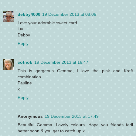
debby4000
19 December 2013 at 08:06
Love your adorable sweet card.
luv
Debby
Reply
cotnob
19 December 2013 at 16:47
This is gorgeous Gemma, I love the pink and Kraft
combination.
Pauline
x
Reply
Anonymous
19 December 2013 at 17:49
Beautiful Gemma. Lovely colours. Hope you friends fedl
better soon & you get to catch up x