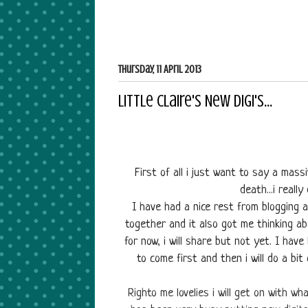
Thursday, 11 April 2013
Little Claire's New Digi's...
First of all i just want to say a ma
death...i reall
I have had a nice rest from blogging a
together and it also got me thinking ab
for now, i will share but not yet. I have
to come first and then i will do a bi
Righto me lovelies i will get on with wha