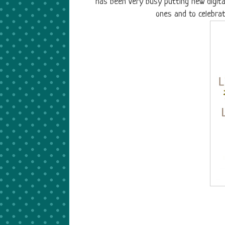
has been very busy putting new digita
ones and to celebra