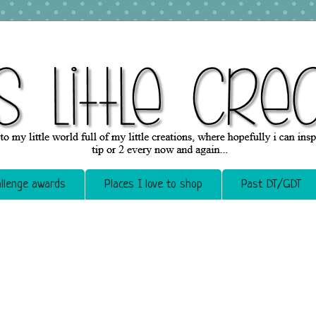
llenge awards
Places I love to shop
Past DT/GDT