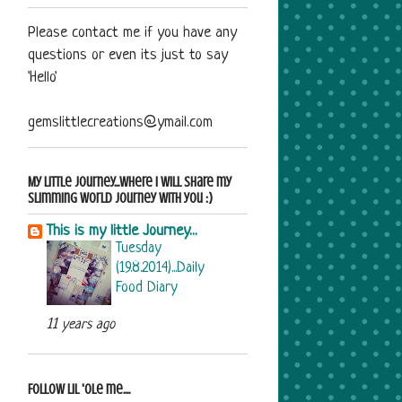
Please contact me if you have any
questions or even its just to say
'Hello'
gemslittlecreations@ymail.com
My Little Journey...where i will share my
Slimming World journey with you :)
This is my little Journey...
Tuesday
(19.8.2014)...Daily
Food Diary
11 years ago
Follow Lil 'ole me....