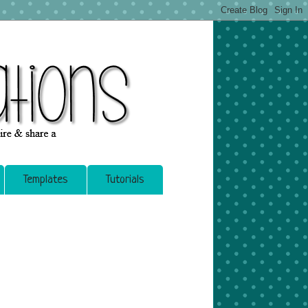
Templates
Tutorials