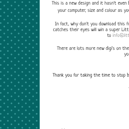
This is a new design and it hasn't even
your computer, size and colour as yo
In fact, why don't you download this fr
catches their eyes will win a super Lit
to
info@litt
There are lots more new digi's on the
yo
Thank you for taking the time to stop