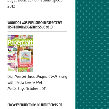
page...Issue 107 Christmas Special
2012
Woohoo I was published in Papercraft
Inspiration Magazine Issue 93 :D
Digi Masterclass...Page's 69-74 along
with Paula Lee & Mel
McCarthy...October 2011
I'm very proud to be on Nutcrafters DT...