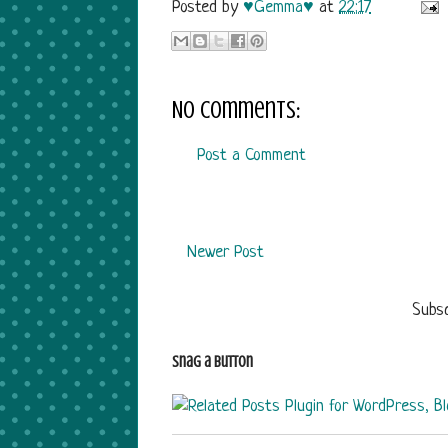
Posted by
♥Gemma♥
at
22:17
No comments:
Post a Comment
Newer Post
Subsc
Snag a Button