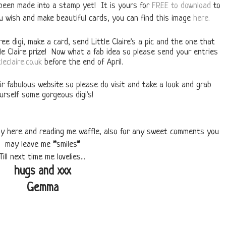
 been made into a stamp yet! It is yours for
FREE to download
to
u wish and make beautiful cards, you can find this image
here.
ee digi, make a card, send Little Claire's a pic and the one that
tle Claire prize! Now what a fab idea so please send your entries
leclaire.co.uk
before the end of April.
ir fabulous website so please do visit and take a look and grab
urself some gorgeous digi's!
 by here and reading me waffle, also for any sweet comments you
may leave me *smiles*
Till next time me lovelies...
hugs and xxx
Gemma