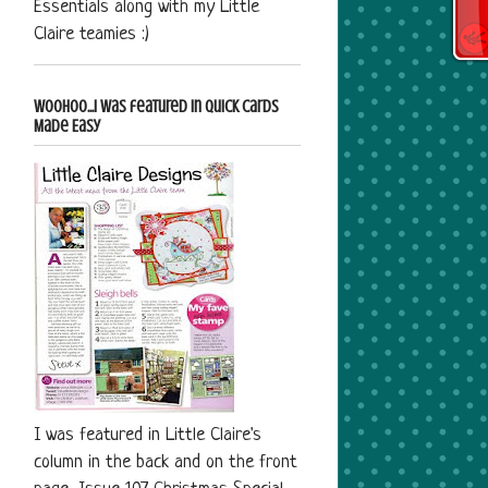
Essentials along with my Little
Claire teamies :)
Woohoo...I was featured in Quick Cards
Made Easy
I was featured in Little Claire's
column in the back and on the front