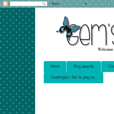
Home
Blog awards
Cha
Challenges i like to play in...