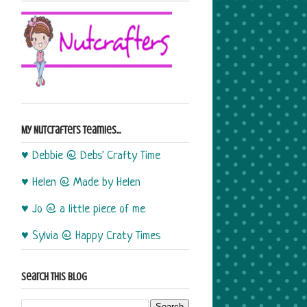
My Nutcrafters Teamies...
♥ Debbie @ Debs' Crafty Time
♥ Helen @ Made by Helen
♥ Jo @ a little piece of me
♥ Sylvia @ Happy Craty Times
Search This Blog