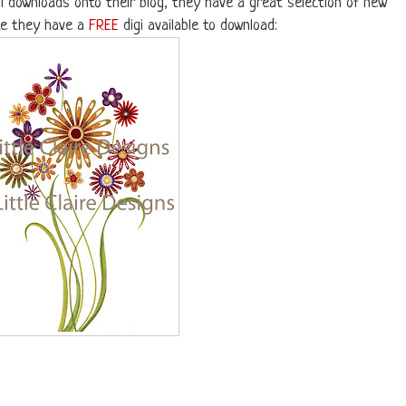
l downloads onto their blog, they have a great selection of new
te they have a
FREE
digi available to download: