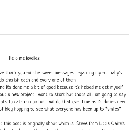
Hello me lovelies
ssive thank you for the sweet messages regarding my fur baby's
y do cherish each and every one of them!!
nd it's done me a bit of good because it's helped me get myself
out a new project i want to start but that's all i am going to say
 lots to catch up on but i will do that over time as DT duties need
t of blog hopping to see what everyone has been up to *smiles*
t this post is originally about which is...Steve from Little Claire's