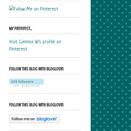
My Pinterest...
Visit Gemma W's profile on
Pinterest.
Follow this blog with bloglovin
Follow this blog with bloglovin