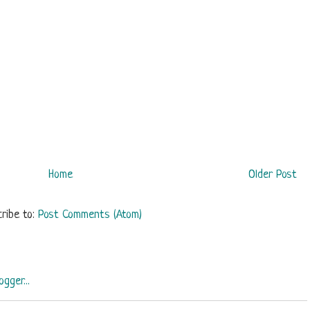
Home
Older Post
ribe to:
Post Comments (Atom)