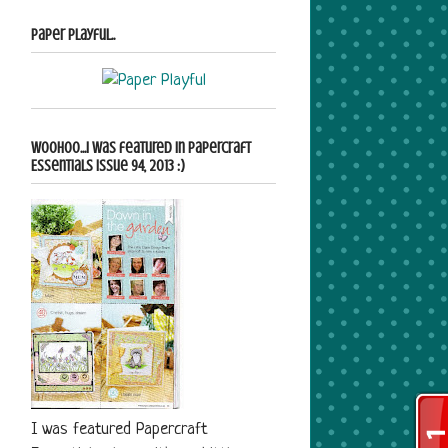
Paper Playful..
Woohoo...i was featured in Papercraft
Essentials Issue 94, 2013 :)
I was featured Papercraft