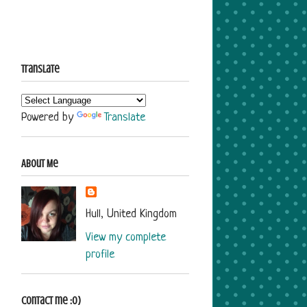
Translate
Powered by
Translate
About Me
Hull, United Kingdom
View my complete
profile
Contact me :o)