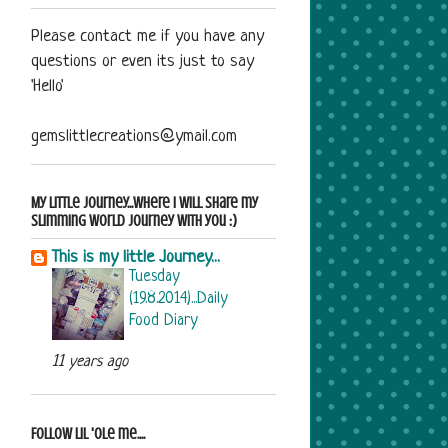
Please contact me if you have any
questions or even its just to say
'Hello'
gemslittlecreations@ymail.com
My Little Journey...where i will share my
Slimming World journey with you :)
This is my little Journey...
Tuesday
(19.8.2014)...Daily
Food Diary
11 years ago
Follow Lil 'ole me....