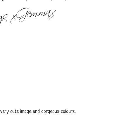
 very cute image and gorgeous colours.