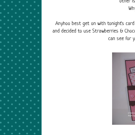
other i
Why
Anyhoo best get on with tonight's car
and decided to use Strawberries & Choco
can see for y