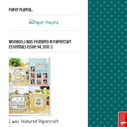
Paper Playful..
Woohoo...i was featured in Papercraft
Essentials Issue 94, 2013 :)
I was featured Papercraft