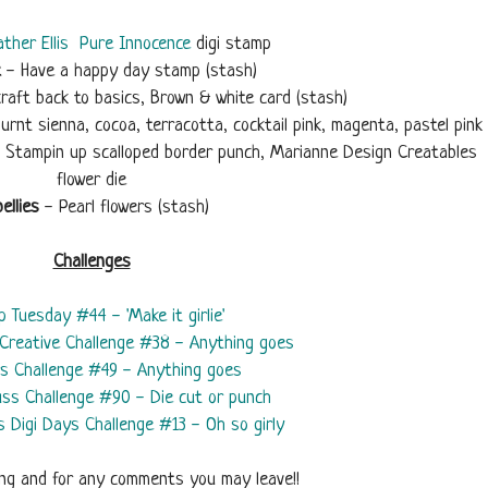
ther Ellis
Pure Innocence
digi stamp
t
- Have a happy day stamp (stash)
raft back to basics, Brown & white card (stash)
urnt sienna, cocoa, terracotta, cocktail pink, magenta, pastel pink
s, Stampin up scalloped border punch, Marianne Design Creatables
flower die
ellies
- Pearl flowers (stash)
Challenges
ip Tuesday #44 - 'Make it girlie'
Creative Challenge #38 - Anything goes
rs Challenge #49 - Anything goes
juss Challenge #90 - Die cut or punch
s Digi Days Challenge #13 - Oh so girly
ing and for any comments you may leave!!