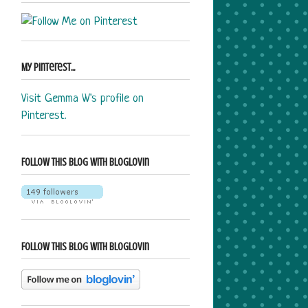
My Pinterest...
Visit Gemma W's profile on
Pinterest.
Follow this blog with bloglovin
Follow this blog with bloglovin