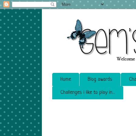
Home
Blog awards
Cha
Challenges i like to play in...