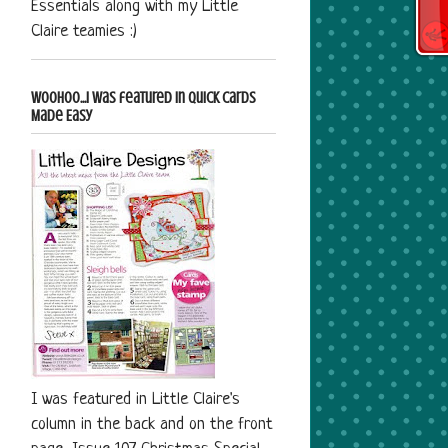
Essentials along with my Little
Claire teamies :)
Woohoo...I was featured in Quick Cards
Made Easy
I was featured in Little Claire's
column in the back and on the front