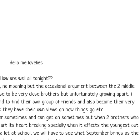
Hello me lovelies
How are well all tonight??
ng, no moaning but the occasional argument between the 2 middle
use to be very close brothers but unfortunately growing apart, i
d to find their own group of friends and also become their very
 they have their own views on how things go etc
her sometimes and can get on sometimes but when 2 brothers who
art its heart breaking specially when it effects the youngest out
a lot at school, we will have to see what September brings as the