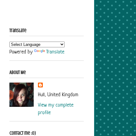
Translate
Powered by
Translate
About Me
Hull, United Kingdom
View my complete
profile
Contact me :o)