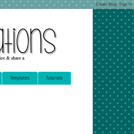
Templates
Tutorials