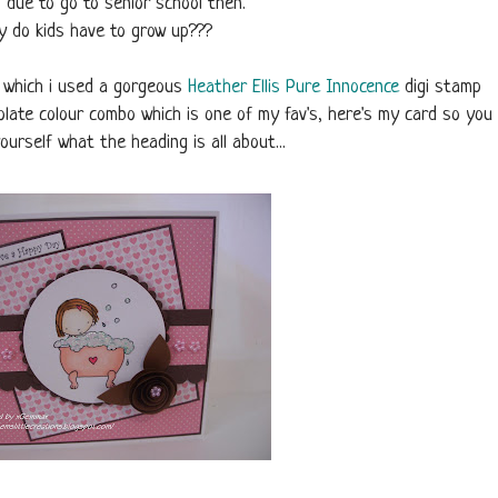
s due to go to senior school then.
 do kids have to grow up???
d which i used a gorgeous
Heather Ellis
Pure Innocence
digi stamp
late colour combo which is one of my fav's, here's my card so you
ourself what the heading is all about...