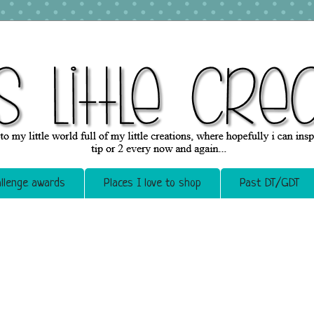
llenge awards
Places I love to shop
Past DT/GDT