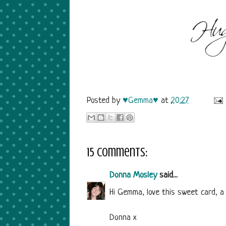
Posted by
♥Gemma♥
at
20:27
15 comments:
Donna Mosley
said...
Hi Gemma, love this sweet card, a
Donna x