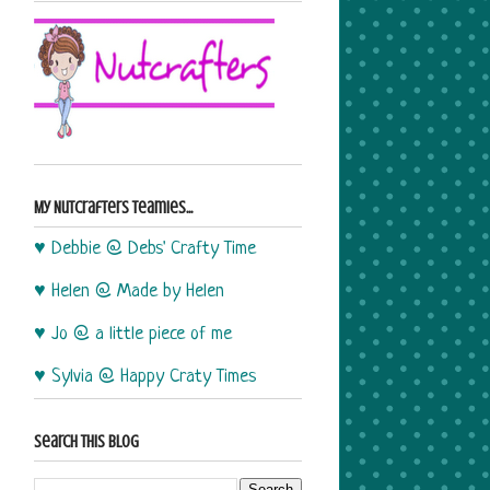
My Nutcrafters Teamies...
♥ Debbie @ Debs' Crafty Time
♥ Helen @ Made by Helen
♥ Jo @ a little piece of me
♥ Sylvia @ Happy Craty Times
Search This Blog