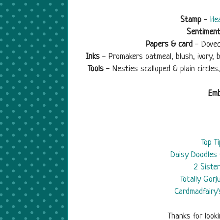
Stamp
-
Hea
Sentimen
Papers & card
- Dovec
Inks
- Promakers oatmeal, blush, ivory, b
Tools
- Nesties scalloped & plain circle
Emb
Top T
Daisy Doodles 
2 Siste
Totally Gor
Cardmadfairy'
Thanks for look