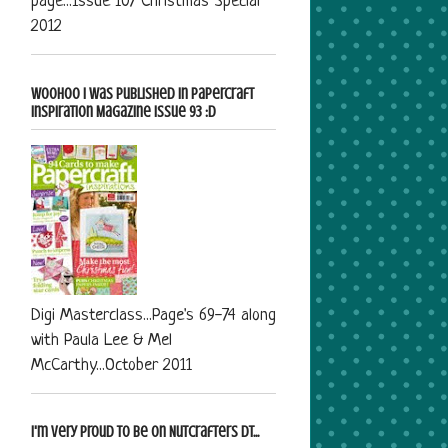
page...Issue 107 Christmas Special
2012
Woohoo I was published in Papercraft
Inspiration Magazine Issue 93 :D
Digi Masterclass...Page's 69-74 along
with Paula Lee & Mel
McCarthy...October 2011
I'm very proud to be on Nutcrafters DT...