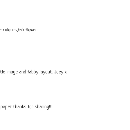
colours,fab flower.
ttle image and fabby layout. Joey x
 paper thanks for sharing!!!