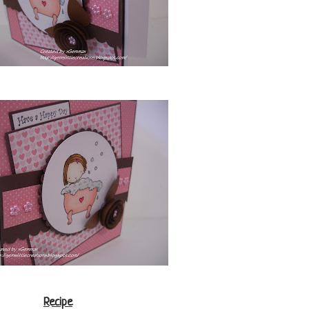
Recipe