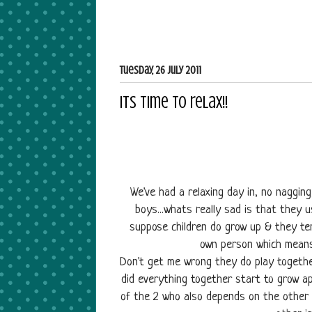
Tuesday, 26 July 2011
Its time to relax!!
We've had a relaxing day in, no naggi
boys...whats really sad is that they 
suppose children do grow up & they ten
own person which means
Don't get me wrong they do play toget
did everything together start to grow ap
of the 2 who also depends on the other 