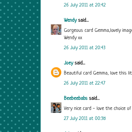
26 July 2011 at 20:42
Wendy
said...
Gorgeous card Gemma,lovely image 
Wendy xx
26 July 2011 at 20:43
Joey
said...
Beautiful card Gemma, love this li
26 July 2011 at 22:47
Beebeebabs
said...
Very nice card - love the choice of
27 July 2011 at 00:38